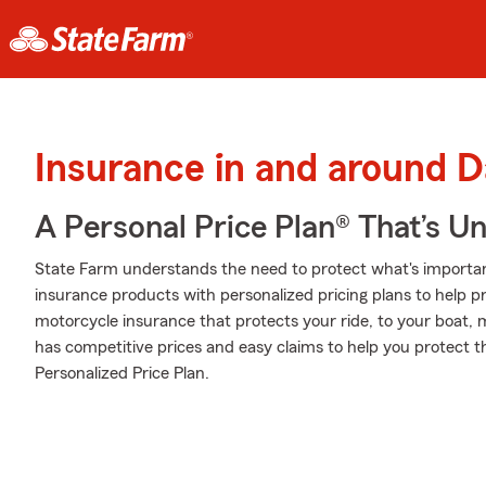
Insurance in and around 
A Personal Price Plan® That’s U
State Farm understands the need to protect what's important
insurance products with personalized pricing plans to help p
motorcycle insurance that protects your ride, to your boat,
has competitive prices and easy claims to help you protect t
Personalized Price Plan.