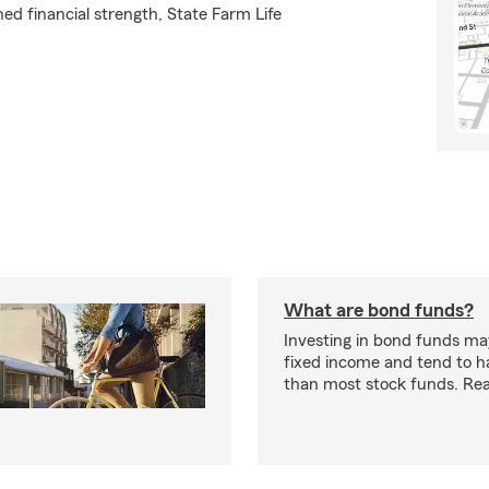
ed financial strength, State Farm Life
What are bond funds?
Investing in bond funds may
fixed income and tend to ha
than most stock funds. Re