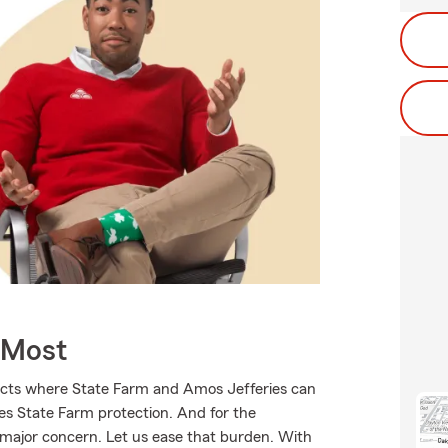
 Most
ducts where State Farm and Amos Jefferies can
ves State Farm protection. And for the
 major concern. Let us ease that burden. With