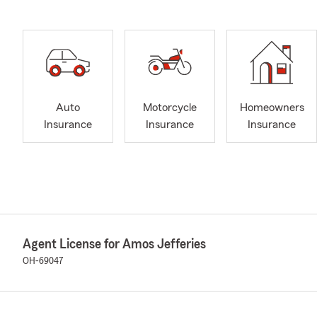
Auto
Motorcycle
Homeowners
Insurance
Insurance
Insurance
Agent License for Amos Jefferies
OH-69047