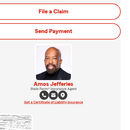
File a Claim
Send Payment
Amos Jefferies
State Farm® Insurance Agent
Get a Certificate of Liability Insurance