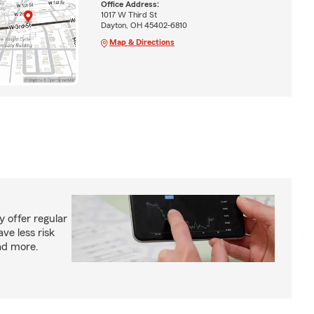
Office Address:
1017 W Third St
Dayton, OH 45402-6810
Map & Directions
 offer regular
ve less risk
ad more.