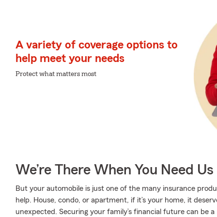
A variety of coverage options to
help meet your needs
Protect what matters most
We’re There When You Need Us
But your automobile is just one of the many insurance pro
help. House, condo, or apartment, if it’s your home, it deser
unexpected. Securing your family’s financial future can be a