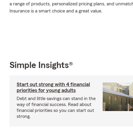
a range of products, personalized pricing plans, and unmatch
Insurance is a smart choice and a great value.
Simple Insights®
Start out strong with 4 financial
priorities for young adults
Debt and little savings can stand in the
way of financial success. Read about
financial priorities so you can start out
strong.