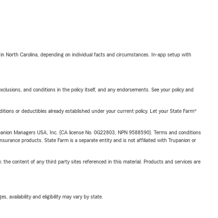
 in North Carolina, depending on individual facts and circumstances. In-app setup with
exclusions, and conditions in the policy itself, and any endorsements. See your policy and
nditions or deductibles already established under your current policy. Let your State Farm®
upanion Managers USA, Inc. (CA license No. 0G22803, NPN 9588590). Terms and conditions
insurance products. State Farm is a separate entity and is not affiliated with Trupanion or
, the content of any third party sites referenced in this material. Products and services are
 availability and eligibility may vary by state.