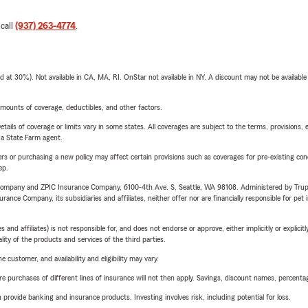
 call
(937) 263-4774
.
t 30%). Not available in CA, MA, RI. OnStar not available in NY. A discount may not be available
mounts of coverage, deductibles, and other factors.
etails of coverage or limits vary in some states. All coverages are subject to the terms, provisions, 
e a State Farm agent.
riers or purchasing a new policy may affect certain provisions such as coverages for pre-existing co
ep.
e Company and ZPIC Insurance Company, 6100-4th Ave. S, Seattle, WA 98108. Administered by Tr
nce Company, its subsidiaries and affiliates, neither offer nor are financially responsible for pet 
 affiliates) is not responsible for, and does not endorse or approve, either implicitly or explicitly
ity of the products and services of the third parties.
 customer, and availability and eligibility may vary.
urchases of different lines of insurance will not then apply. Savings, discount names, percentages,
rovide banking and insurance products. Investing involves risk, including potential for loss.