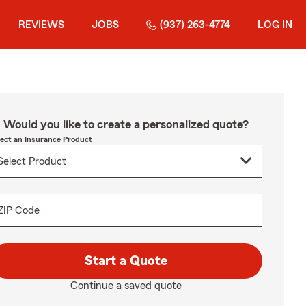
REVIEWS
JOBS
(937) 263-4774
LOG IN
Would you like to create a personalized quote?
lect an Insurance Product
ZIP Code
Start a Quote
Continue a saved quote