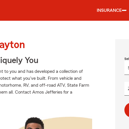
INSURANCE
Dayton
niquely You
Se
 to you and has developed a collection of
rotect what you've built. From vehicle and
 motorhome, RV, and off-road ATV, State Farm
hem all. Contact Amos Jefferies for a