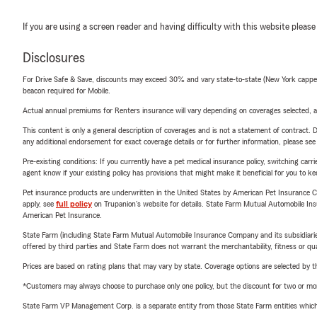
If you are using a screen reader and having difficulty with this website please
Disclosures
For Drive Safe & Save, discounts may exceed 30% and vary state-to-state (New York capped a
beacon required for Mobile.
Actual annual premiums for Renters insurance will vary depending on coverages selected, a
This content is only a general description of coverages and is not a statement of contract. D
any additional endorsement for exact coverage details or for further information, please se
Pre-existing conditions: If you currently have a pet medical insurance policy, switching car
agent know if your existing policy has provisions that might make it beneficial for you to ke
Pet insurance products are underwritten in the United States by American Pet Insuranc
apply, see
full policy
on Trupanion's website for details. State Farm Mutual Automobile Insura
American Pet Insurance.
State Farm (including State Farm Mutual Automobile Insurance Company and its subsidiaries and
offered by third parties and State Farm does not warrant the merchantability, fitness or qual
Prices are based on rating plans that may vary by state. Coverage options are selected by the
*Customers may always choose to purchase only one policy, but the discount for two or more p
State Farm VP Management Corp. is a separate entity from those State Farm entities which p