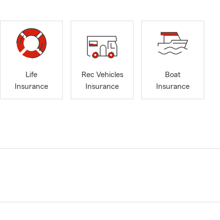
Life
Rec Vehicles
Boat
Insurance
Insurance
Insurance