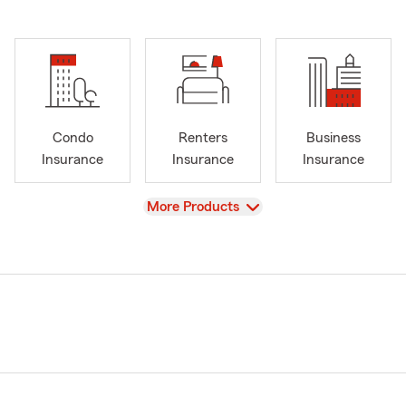
Condo
Renters
Business
Insurance
Insurance
Insurance
View
More Products