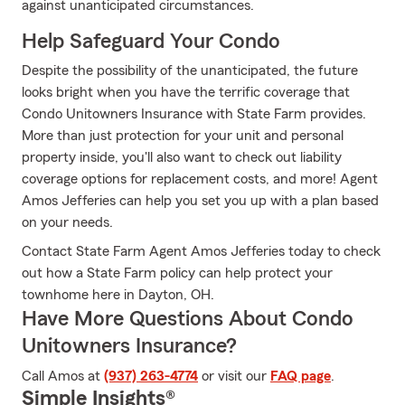
against unanticipated circumstances.
Help Safeguard Your Condo
Despite the possibility of the unanticipated, the future
looks bright when you have the terrific coverage that
Condo Unitowners Insurance with State Farm provides.
More than just protection for your unit and personal
property inside, you'll also want to check out liability
coverage options for replacement costs, and more! Agent
Amos Jefferies can help you set you up with a plan based
on your needs.
Contact State Farm Agent Amos Jefferies today to check
out how a State Farm policy can help protect your
townhome here in Dayton, OH.
Have More Questions About Condo
Unitowners Insurance?
Call Amos at
(937) 263-4774
or visit our
FAQ page
.
Simple Insights®