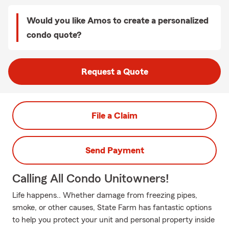
Would you like Amos to create a personalized
condo quote?
Request a Quote
File a Claim
Send Payment
Calling All Condo Unitowners!
Life happens.. Whether damage from freezing pipes,
smoke, or other causes, State Farm has fantastic options
to help you protect your unit and personal property inside