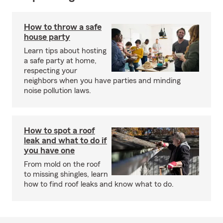
How to throw a safe
house party
Learn tips about hosting
a safe party at home,
respecting your
neighbors when you have parties and minding
noise pollution laws.
How to spot a roof
leak and what to do if
you have one
From mold on the roof
to missing shingles, learn
how to find roof leaks and know what to do.