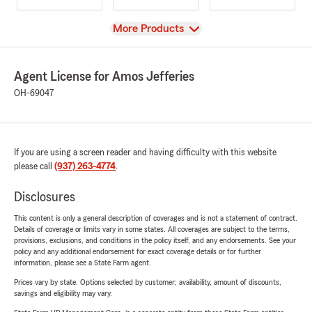
View
More Products
Agent License for Amos Jefferies
OH-69047
If you are using a screen reader and having difficulty with this website
please call
(937) 263-4774
.
Disclosures
This content is only a general description of coverages and is not a statement of contract.
Details of coverage or limits vary in some states. All coverages are subject to the terms,
provisions, exclusions, and conditions in the policy itself, and any endorsements. See your
policy and any additional endorsement for exact coverage details or for further
information, please see a State Farm agent.
Prices vary by state. Options selected by customer; availability, amount of discounts,
savings and eligibility may vary.