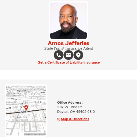
Amos Jefferies
State Farm® Insurance Agent
Get a Certificate of Liability Insurance
Office Address:
1017 W Third St
Dayton, OH 45402-6810
Map & Directions