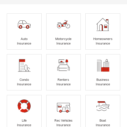
Auto
Motorcycle
Homeowners
Insurance
Insurance
Insurance
Condo
Renters
Business
Insurance
Insurance
Insurance
Life
Rec Vehicles
Boat
Insurance
Insurance
Insurance