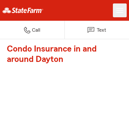
Call
Text
Condo Insurance in and
around Dayton