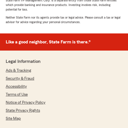
State Farm VP Management Corp. is a separate entity from those State Farm entities
which provide banking and insurance products. Investing involves risk, including
potential for loss.
Neither State Farm nor its agents provide tax or legal advice. Please consult a tax or legal
advisor for advice regarding your personal circumstances.
Like a good neighbor, State Farm is there.®
Legal Information
Ads & Tracking
Security & Fraud
Accessibility
Terms of Use
Notice of Privacy Policy
State Privacy Rights
Site Map