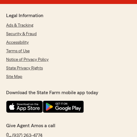
Legal Information
Ads & Tracking
Security & Fraud
Accessibility
Terms of Use
Notice of Privacy Policy
State Privacy Rights
Site Map
Download the State Farm mobile app today
Give Agent Amos a call
(937) 263-4774