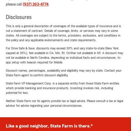
please call
(937) 263-4774
.
Disclosures
This is only a general description of coverages of the available types of insurance and is
not a statement of contract. Details of coverage, limits, or services may vary in some
states. All coverages are subject to the terms, provisions, exclusions, and conditions in
the policy and any applicable endorsements and state requirements.
For Drive Safe & Save, discounts may exceed 30% and vary state-to-state (New York
capped at 30%). Not available in CA, MA, RI. OnStar not available in NY. A discount may
not be available in North Carolina, depending on individual facts and circumstances. In-
app setup with beacon required for Mobile.
Discount names, percentages, availability and eligibility may vary by state. Contact your
State Farm agent to confirm discount eligibility.
State Farm VP Management Corp. is a separate entity from those State Farm entities
which provide banking and insurance products. Investing involves risk, including
potential for loss.
Neither State Farm nor its agents provide tax or legal advice. Please consult a tax or legal
advisor for advice regarding your personal circumstances.
Like a good neighbor, State Farm is there.®