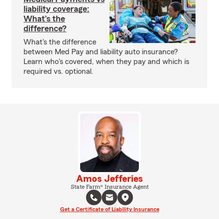
liability coverage:
What’s the
difference?
What's the difference
between Med Pay and liability auto insurance?
Learn who's covered, when they pay and which is
required vs. optional.
Amos Jefferies
State Farm® Insurance Agent
Get a Certificate of Liability Insurance