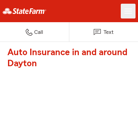
Call
Text
Auto Insurance in and around
Dayton