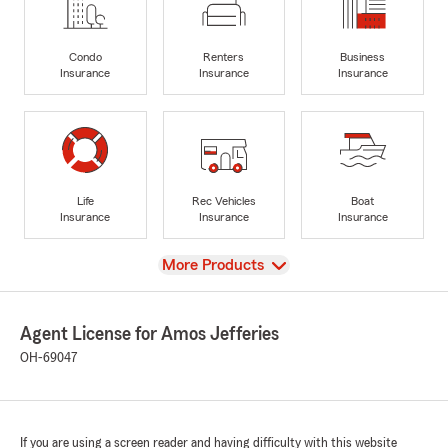
Condo
Renters
Business
Insurance
Insurance
Insurance
Life
Rec Vehicles
Boat
Insurance
Insurance
Insurance
View
More Products
Agent License for Amos Jefferies
OH-69047
If you are using a screen reader and having difficulty with this website