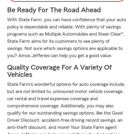
Be Ready For The Road Ahead
With State Farm, you can have confidence that your auto
policy is dependable and reliable. With plenty of savings
programs such as Multiple Automobiles and Steer Clear®,
State Farm aims for its customers to see plenty of
savings. Not sure which savings options are applicable to
you? Amos Jefferies can help you get a good value.
Quality Coverage For A Variety Of
Vehicles
State Farm's wonderful options for auto coverage include,
but are not limited to, uninsured motor vehicle coverage,
car rental and travel expenses coverage and
comprehensive coverage. Additionally, you may also
qualify for our outstanding savings options, like the Good
Driver Discount, accident-free driving record savings, an
anti-theft discount, and more! Your State Farm agent