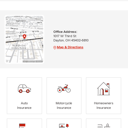
Office Address:
1017 W Third St
Dayton, OH 45402-6810
Map & Directions
Auto
Motorcycle
Homeowners
Insurance
Insurance
Insurance