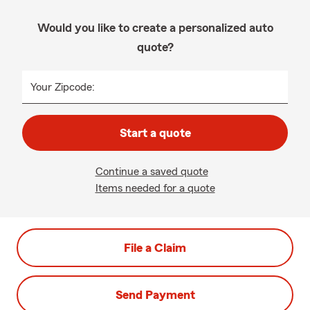
Would you like to create a personalized auto
quote?
Your Zipcode:
Start a quote
Continue a saved quote
Items needed for a quote
File a Claim
Send Payment