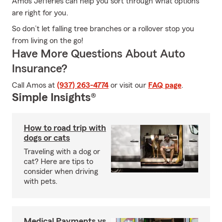
Amos Jefferies can help you sort through what options
are right for you.
So don’t let falling tree branches or a rollover stop you
from living on the go!
Have More Questions About Auto
Insurance?
Call Amos at
(937) 263-4774
or visit our
FAQ page
.
Simple Insights®
How to road trip with
dogs or cats
Traveling with a dog or
cat? Here are tips to
consider when driving
with pets.
Medical Payments vs