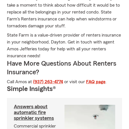
take a moment to think about how difficult it would be to
replace all the belongings in your rented condo. State
Farm's Renters insurance can help when windstorms or
tornadoes damage your stuff.
State Farm is a value-driven provider of renters insurance
in your neighborhood, Dayton. Get in touch with agent
Amos Jefferies today for help with all your renters
insurance needs!
Have More Questions About Renters
Insurance?
Call Amos at
(937) 263-4774
or visit our
FAQ page
.
Simple Insights®
Answers about
automatic fire
sprinkler systems
Commercial sprinkler