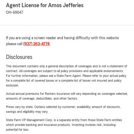
Agent License for Amos Jefferies
OH-69047
If you are using a screen reader and having difficulty with this website
please call
(937) 263-4774
.
Disclosures
This document contains only a general description of coverages and is not a statement of
contract. All coverages are subject to all policy provisions and applicable endorsements.
For further information, please see a State Farm Agent. Please refer to your actual policy
for a complete list of covered losses or a complete list of losses not insured and policy
exclusion.
Actual annual premiums for Renters insurance will vary depending on coverages selected,
amounts of coverage, deductibles, and other factors.
Prices vary by state. Options selected by customer; availability, amount of discounts,
savings and eligibility may vary.
State Farm VP Management Corp. is a separate entity from those State Farm entities
which provide banking and insurance products. Investing involves risk, including
potential for loss.