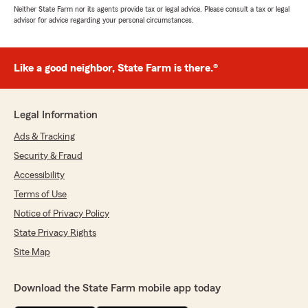
Neither State Farm nor its agents provide tax or legal advice. Please consult a tax or legal
advisor for advice regarding your personal circumstances.
Like a good neighbor, State Farm is there.®
Legal Information
Ads & Tracking
Security & Fraud
Accessibility
Terms of Use
Notice of Privacy Policy
State Privacy Rights
Site Map
Download the State Farm mobile app today