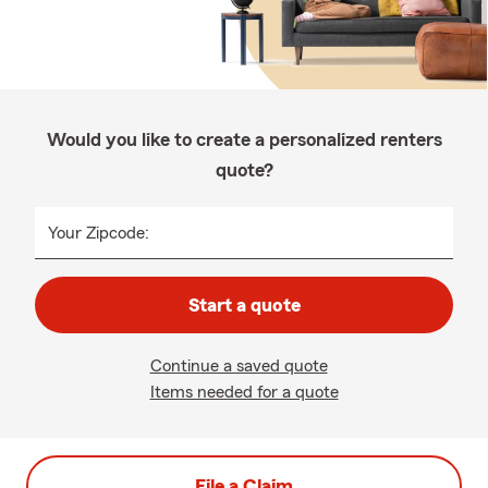
Would you like to create a personalized renters
quote?
Your Zipcode:
Start a quote
Continue a saved quote
Items needed for a quote
File a Claim