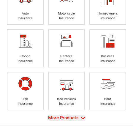
Auto
Motorcycle
Homeowners
Insurance
Insurance
Insurance
Condo
Renters
Business
Insurance
Insurance
Insurance
Life
Rec Vehicles
Boat
Insurance
Insurance
Insurance
View
More Products