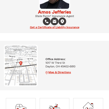
Amos Jefferies
State Farm® Insurance Agent
Get a Certificate of Liability Insurance
Office Address:
1017 W Third St
Dayton, OH 45402-6810
Map & Directions