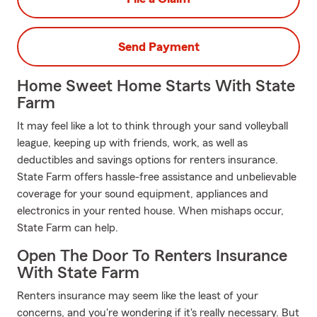
Send Payment
Home Sweet Home Starts With State
Farm
It may feel like a lot to think through your sand volleyball
league, keeping up with friends, work, as well as
deductibles and savings options for renters insurance.
State Farm offers hassle-free assistance and unbelievable
coverage for your sound equipment, appliances and
electronics in your rented house. When mishaps occur,
State Farm can help.
Open The Door To Renters Insurance
With State Farm
Renters insurance may seem like the least of your
concerns, and you're wondering if it's really necessary. But