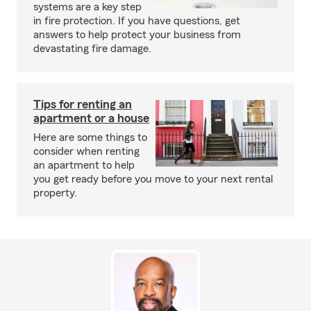
systems are a key step
in fire protection. If you have questions, get
answers to help protect your business from
devastating fire damage.
Tips for renting an
apartment or a house
Here are some things to
consider when renting
an apartment to help
you get ready before you move to your next rental
property.