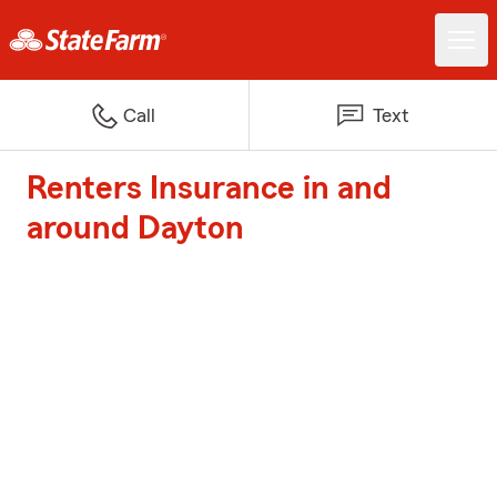
Call
Text
Renters Insurance in and
around Dayton